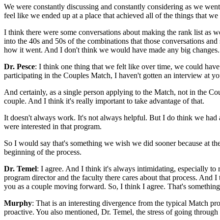
We were constantly discussing and constantly considering as we went t
feel like we ended up at a place that achieved all of the things that we
I think there were some conversations about making the rank list as
into the 40s and 50s of the combinations that those conversations and 
how it went. And I don't think we would have made any big changes.
Dr. Pesce
: I think one thing that we felt like over time, we could hav
participating in the Couples Match, I haven't gotten an interview at yo
And certainly, as a single person applying to the Match, not in the Co
couple. And I think it's really important to take advantage of that.
It doesn't always work. It's not always helpful. But I do think we had
were interested in that program.
So I would say that's something we wish we did sooner because at the e
beginning of the process.
Dr. Temel
: I agree. And I think it's always intimidating, especially t
program director and the faculty there cares about that process. And I
you as a couple moving forward. So, I think I agree. That's something 
Murphy
: That is an interesting divergence from the typical Match pro
proactive. You also mentioned, Dr. Temel, the stress of going through