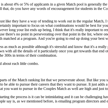
ich is about 4% or 5% of applicants in a given Match pool is generally th
that, do you have any words of encouragement for students in the Coup
just like they have a way of tending to work out in the regular Match, I
 certainly important to focus on what combinations would be best for yo
ver long your list ends up being, I think that it's really important to rem
e there's no point in perseverating over that point in the list, where 
oth matched at a program. And you're going to end up doing your best w
ss as much as possible although it's stressful and know that it's a really
n with all the details of it particularly once you get towards that end of
he 300s in terms of their combination.
ed about each little combo.
of parts of the Match ranking list that we perseverate about. But like yo
be able to pursue their careers that they want to pursue. It just adds a l
t you want to pursue in the Couples Match as well are high and just to 
tarting the process is it can be intimidating and it can be challenging h
ople say is, as we mentioned before, is emailing program directors and e