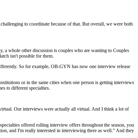
bit challenging to coordinate because of that. But overall, we were both
inly, a whole other discussion is couples who are wanting to Couples
tch isn't possible for them.
hat differently. So for example, OB-GYN has now one interview release
institutions or in the same cities when one person is getting interviews
s to different specialties.
irtual. Our interviews were actually all virtual. And I think a lot of
 specialties offered rolling interview offers throughout the season, you
ion, and I'm really interested in interviewing there as well.” And they