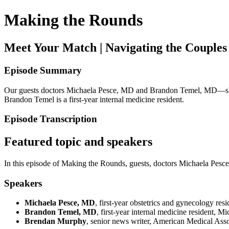
Making the Rounds
Meet Your Match | Navigating the Couples
Episode Summary
Our guests doctors Michaela Pesce, MD and Brandon Temel, MD—share t
Brandon Temel is a first-year internal medicine resident.
Episode Transcription
Featured topic and speakers
In this episode of Making the Rounds, guests, doctors Michaela Pe
Speakers
Michaela Pesce, MD
, first-year obstetrics and gynecology re
Brandon Temel, MD
, first-year internal medicine resident, 
Brendan Murphy
, senior news writer, American Medical Asso