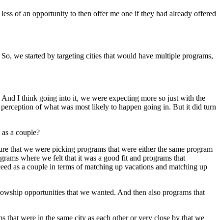
ess of an opportunity to then offer me one if they had already offered
 So, we started by targeting cities that would have multiple programs,
. And I think going into it, we were expecting more so just with the
perception of what was most likely to happen going in. But it did turn
t as a couple?
 sure that we were picking programs that were either the same program
grams where we felt that it was a good fit and programs that
ucceed as a couple in terms of matching up vacations and matching up
fellowship opportunities that we wanted. And then also programs that
s that were in the same city as each other or very close by that we