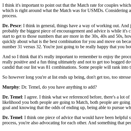
I think it's important to point out that the Match rate for couples wh
which is right around what the Match was for USMDs. Considering all 
process.
Dr. Pesce
: I think in general, things have a way of working out. And 
probably the biggest piece of encouragement and advice is while it's
start to get to those numbers that are more in the 30s, 40s and 50s, howe
quickly about what is the best combination for you and move on becaus
number 31 versus 32. You're just going to be really happy that you b
And so I think that it's really important to remember to enjoy the proce
really positive and a fun thing ultimately and not to get too bogged dow
candid that our list was 81 combinations. Some people will rank into t
So however long you're at list ends up being, don't get too, too stress
Murphy
: Dr. Temel, do you have anything to add?
Dr. Temel
: I agree. I think what we referenced before, there's a lot 
likelihood you both people are going to Match, both people are going to 
goal and knowing that the odds of ending up, being able to pursue wha
Dr. Temel
: I think one piece of advice that would have been helpful s
process, you're also advocating for each other. And something that pe