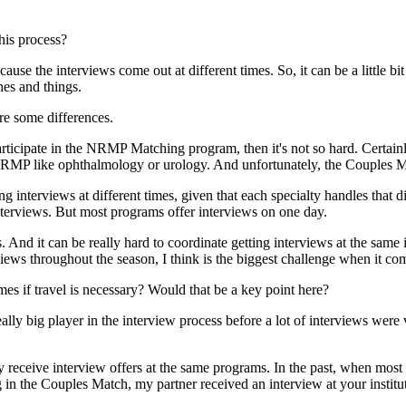
his process?
because the interviews come out at different times. So, it can be a little 
es and things.
ere some differences.
t participate in the NRMP Matching program, then it's not so hard. Certa
 NRMP like ophthalmology or urology. And unfortunately, the Couples Ma
tting interviews at different times, given that each specialty handles t
interviews. But most programs offer interviews on one day.
. And it can be really hard to coordinate getting interviews at the same 
views throughout the season, I think is the biggest challenge when it come
mes if travel is necessary? Would that be a key point here?
eally big player in the interview process before a lot of interviews were v
lly receive interview offers at the same programs. In the past, when most
 in the Couples Match, my partner received an interview at your institut