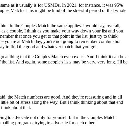
e same as it usually is for USMDs. In 2021, for instance, it was 95%
les Match? This might be kind of the stressful period of that whole
 think in the Couples Match the same applies. I would say, overall,
u as a couple, I think as you make your way down your list and you
ember that once you get to that point in the list, just try to think
once you're at Match day, you're not going to remember combination
ay to find the good and whatever match that you got.
 great thing that the Couples Match even exists. And I think it can be a
 the list. And again, some people's lists may be very, very long. I'll be
u said, the Match numbers are good. And they're reassuring and in all
ittle bit of stress along the way. But I think thinking about that end
think about that.
aving to advocate not only for yourself but in the Couples Match
mailing programs, trying to advocate for each other.