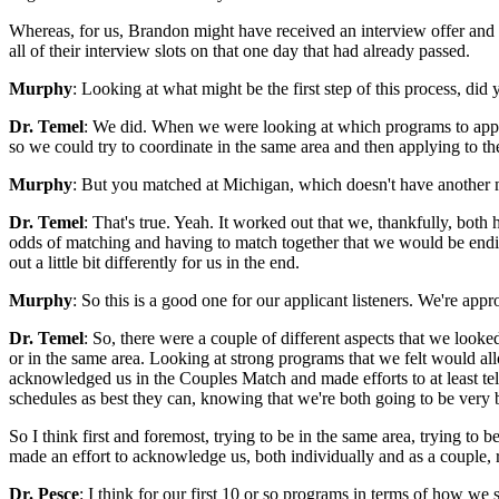
Whereas, for us, Brandon might have received an interview offer and m
all of their interview slots on that one day that had already passed.
Murphy
: Looking at what might be the first step of this process, did 
Dr. Temel
: We did. When we were looking at which programs to apply t
so we could try to coordinate in the same area and then applying to t
Murphy
: But you matched at Michigan, which doesn't have another m
Dr. Temel
: That's true. Yeah. It worked out that we, thankfully, bot
odds of matching and having to match together that we would be ending
out a little bit differently for us in the end.
Murphy
: So this is a good one for our applicant listeners. We're app
Dr. Temel
: So, there were a couple of different aspects that we loo
or in the same area. Looking at strong programs that we felt would al
acknowledged us in the Couples Match and made efforts to at least tel
schedules as best they can, knowing that we're both going to be very 
So I think first and foremost, trying to be in the same area, trying to
made an effort to acknowledge us, both individually and as a couple, r
Dr. Pesce
: I think for our first 10 or so programs in terms of how we