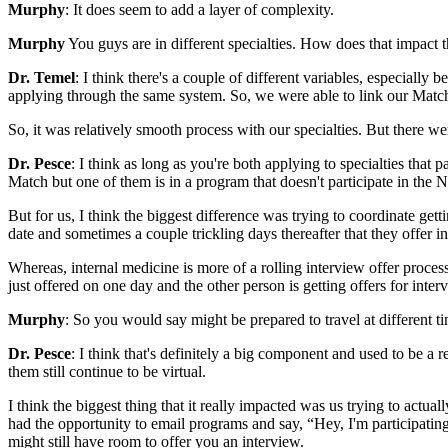
Murphy
: It does seem to add a layer of complexity.
Murphy
You guys are in different specialties. How does that impact t
Dr. Temel
: I think there's a couple of different variables, especially 
applying through the same system. So, we were able to link our Match
So, it was relatively smooth process with our specialties. But there w
Dr. Pesce
: I think as long as you're both applying to specialties tha
Match but one of them is in a program that doesn't participate in the
But for us, I think the biggest difference was trying to coordinate ge
date and sometimes a couple trickling days thereafter that they offer 
Whereas, internal medicine is more of a rolling interview offer process
just offered on one day and the other person is getting offers for inter
Murphy
: So you would say might be prepared to travel at different ti
Dr. Pesce
: I think that's definitely a big component and used to be a r
them still continue to be virtual.
I think the biggest thing that it really impacted was us trying to actua
had the opportunity to email programs and say, “Hey, I'm participating
might still have room to offer you an interview.