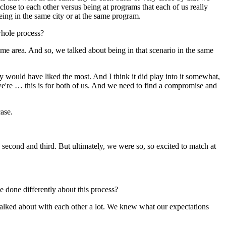
lose to each other versus being at programs that each of us really
being in the same city or at the same program.
whole process?
ame area. And so, we talked about being in that scenario in the same
y would have liked the most. And I think it did play into it somewhat,
e're … this is for both of us. And we need to find a compromise and
ase.
second and third. But ultimately, we were so, so excited to match at
 done differently about this process?
e talked about with each other a lot. We knew what our expectations