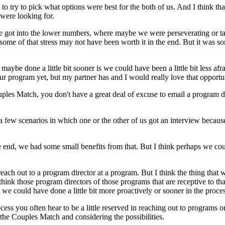
o try to pick what options were best for the both of us. And I think th
 were looking for.
 we got into the lower numbers, where maybe we were perseverating or 
some of that stress may not have been worth it in the end. But it was s
e maybe done a little bit sooner is we could have been a little bit less a
ur program yet, but my partner has and I would really love that opportuni
uples Match, you don't have a great deal of excuse to email a program di
 a few scenarios in which one or the other of us got an interview becaus
nd, we had some small benefits from that. But I think perhaps we could h
o reach out to a program director at a program. But I think the thing tha
 think those program directors of those programs that are receptive to t
we could have done a little bit more proactively or sooner in the proces
cess you often hear to be a little reserved in reaching out to programs o
 the Couples Match and considering the possibilities.