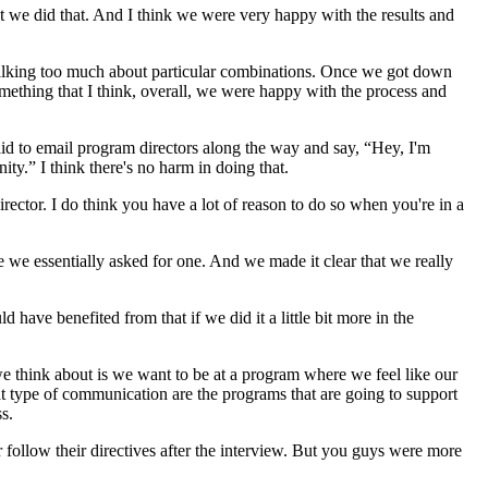
at we did that. And I think we were very happy with the results and
talking too much about particular combinations. Once we got down
omething that I think, overall, we were happy with the process and
fraid to email program directors along the way and say, “Hey, I'm
ty.” I think there's no harm in doing that.
rector. I do think you have a lot of reason to do so when you're in a
e we essentially asked for one. And we made it clear that we really
ave benefited from that if we did it a little bit more in the
t we think about is we want to be at a program where we feel like our
hat type of communication are the programs that are going to support
s.
r follow their directives after the interview. But you guys were more