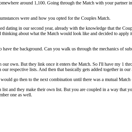
s somewhere around 1,100. Going through the Match with your partner 
ircumstances were and how you opted for the Couples Match.
rted dating in our second year, already with the knowledge that the Coup
d thinking about what the Match would look like and decided to apply it 
ers to have the background. Can you walk us through the mechanics of s
 on our own. But they link once it enters the Match. So I'll have my 1 th
r respective lists. And then that basically gets added together in our 
 would go then to the next combination until there was a mutual Match 
 list and they make their own list. But you are coupled in a way that y
mber one as well.