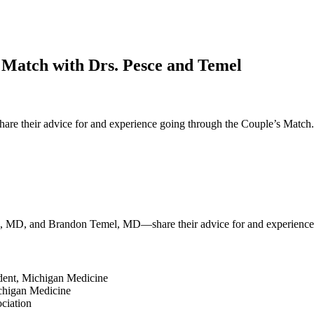
 Match with Drs. Pesce and Temel
heir advice for and experience going through the Couple’s Match. Dr.
sce, MD, and Brandon Temel, MD—share their advice for and experience
sident, Michigan Medicine
Michigan Medicine
ciation