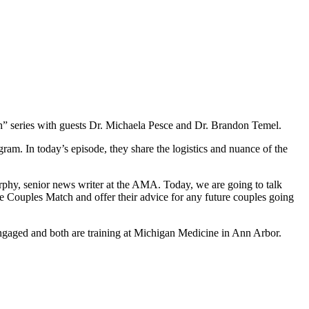
” series with guests Dr. Michaela Pesce and Dr. Brandon Temel.
am. In today’s episode, they share the logistics and nuance of the
hy, senior news writer at the AMA. Today, we are going to talk
e Couples Match and offer their advice for any future couples going
 engaged and both are training at Michigan Medicine in Ann Arbor.