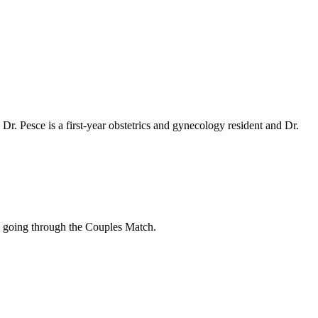
 Pesce is a first-year obstetrics and gynecology resident and Dr.
 going through the Couples Match.