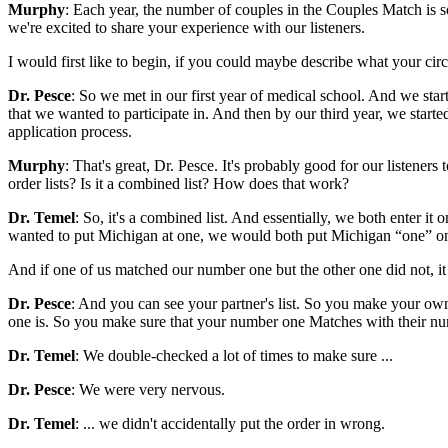
Murphy
: Each year, the number of couples in the Couples Match i
we're excited to share your experience with our listeners.
I would first like to begin, if you could maybe describe what your c
Dr. Pesce
: So we met in our first year of medical school. And we sta
that we wanted to participate in. And then by our third year, we starte
application process.
Murphy
: That's great, Dr. Pesce. It's probably good for our listen
order lists? Is it a combined list? How does that work?
Dr. Temel
: So, it's a combined list. And essentially, we both enter it
wanted to put Michigan at one, we would both put Michigan “one” on ou
And if one of us matched our number one but the other one did not, it
Dr. Pesce
: And you can see your partner's list. So you make your own
one is. So you make sure that your number one Matches with their nu
Dr. Temel
: We double-checked a lot of times to make sure ...
Dr. Pesce
: We were very nervous.
Dr. Temel
: ... we didn't accidentally put the order in wrong.