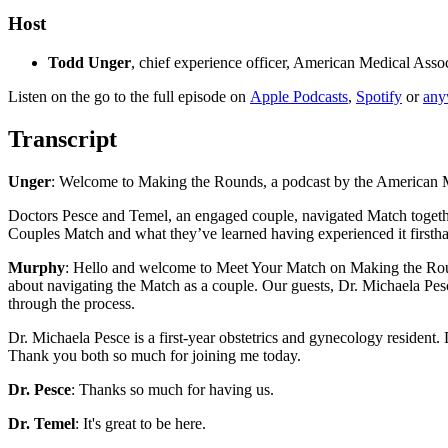
Host
Todd Unger
, chief experience officer, American Medical Asso
Listen on the go to the full episode on
Apple Podcasts
,
Spotify
or
any
Transcript
Unger
: Welcome to Making the Rounds, a podcast by the American Me
Doctors Pesce and Temel, an engaged couple, navigated Match together 
Couples Match and what they’ve learned having experienced it first
Murphy
: Hello and welcome to Meet Your Match on Making the Roun
about navigating the Match as a couple. Our guests, Dr. Michaela Pes
through the process.
Dr. Michaela Pesce is a first-year obstetrics and gynecology resident
Thank you both so much for joining me today.
Dr. Pesce
: Thanks so much for having us.
Dr. Temel
: It's great to be here.