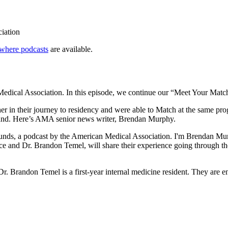
ciation
where podcasts
are available.
dical Association. In this episode, we continue our “Meet Your Match
in their journey to residency and were able to Match at the same progr
hand. Here’s AMA senior news writer, Brendan Murphy.
ds, a podcast by the American Medical Association. I'm Brendan Murp
ce and Dr. Brandon Temel, will share their experience going through th
. Dr. Brandon Temel is a first-year internal medicine resident. They are