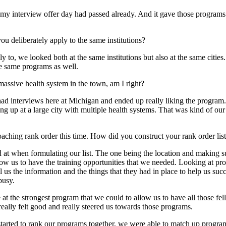
y interview offer day had passed already. And it gave those programs l
you deliberately apply to the same institutions?
o, we looked both at the same institutions but also at the same cities.
he same programs as well.
assive health system in the town, am I right?
h had interviews here at Michigan and ended up really liking the program
 up at a large city with multiple health systems. That was kind of our 
roaching rank order this time. How did you construct your rank order lis
ked at when formulating our list. The one being the location and making
low us to have the training opportunities that we needed. Looking at pro
l us the information and the things that they had in place to help us s
busy.
 be at the strongest program that we could to allow us to have all those 
eally felt good and really steered us towards those programs.
 started to rank our programs together, we were able to match up program