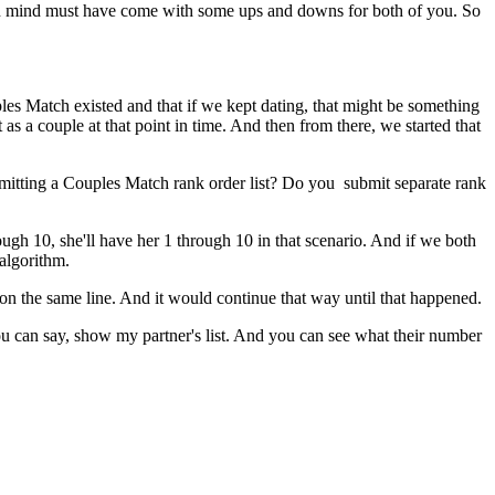
in mind must have come with some ups and downs for both of you. So
les Match existed and that if we kept dating, that might be something
as a couple at that point in time. And then from there, we started that
ubmitting a Couples Match rank order list? Do you submit separate rank
rough 10, she'll have her 1 through 10 in that scenario. And if we both
algorithm.
on the same line. And it would continue that way until that happened.
ou can say, show my partner's list. And you can see what their number