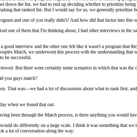
r down the list, we had to end up deciding whether to prioritize being c
making that ranked list. But I would say for us, we generally prioritize 
rogram and one of you really didn't? And how did that factor into this 
nd one of them that I'm thinking about, I had other interviews in the s
good interview and the other one felt like it wasn't a program that the
Couples Match, we underwent this process with the understanding that w
o be successful.
viewed. But there were certainly some scenarios in which that was the c
did you guys match?
on. That was—we had a lot of discussions about what to rank first, and 
 day when we found that out.
having been through the Match process, is there anything you would have
e would do differently on a large scale. I think it was something that w
ok a lot of conversation along the way.