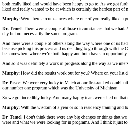
both really liked and would have been happy to go to. As we got furthe
liked and really wanted to be at which is certainly the hardest part of 
Murphy
: Were there circumstances where one of you really liked a p
Dr. Temel
: There were a couple of those circumstances that we had. A
city but not necessarily the same program.
And there were a couple of others along the way where one of us had a 
because picking this process and us deciding to go through with the 
be somewhere where we're both happy and both have an opportunity t
And so it was definitely a work in progress along the way as we inter
Murphy
: How did the results work out for you? Where on your list 
Dr. Pesce
: We were very lucky to Match at our first-ranked combinati
our number one program which was the University of Michigan.
So we got incredibly lucky. And many happy tears were shed on that
Murphy
: With the wisdom of a year or so in residency training and 
Dr. Temel
: I don't think there were any big changes or things that w
were and what we were looking for in programs. And I think it just to