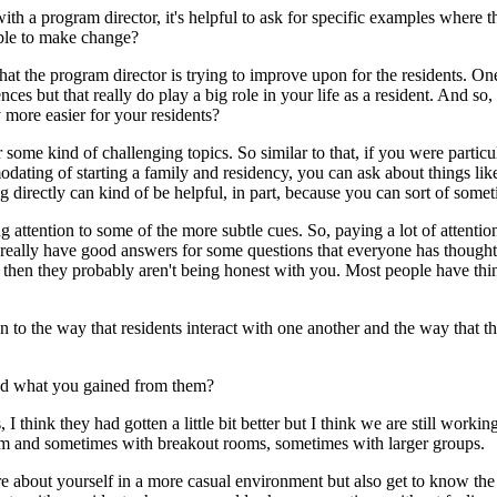
with a program director, it's helpful to ask for specific examples wher
able to make change?
t the program director is trying to improve upon for the residents. One o
ences but that really do play a big role in your life as a resident. And 
more easier for your residents?
ome kind of challenging topics. So similar to that, if you were particul
commodating of starting a family and residency, you can ask about thin
ng directly can kind of be helpful, in part, because you can sort of som
ing attention to some of the more subtle cues. So, paying a lot of atten
 really have good answers for some questions that everyone has thought 
 then they probably aren't being honest with you. Most people have thin
tion to the way that residents interact with one another and the way that 
and what you gained from them?
 I think they had gotten a little bit better but I think we are still work
om and sometimes with breakout rooms, sometimes with larger groups.
ore about yourself in a more casual environment but also get to know the