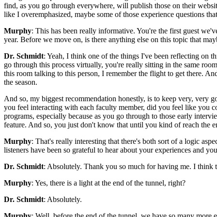
find, as you go through everywhere, will publish those on their websi
like I overemphasized, maybe some of those experience questions that e
Murphy
: This has been really informative. You're the first guest we'
year. Before we move on, is there anything else on this topic that mayb
Dr. Schmidt
: Yeah, I think one of the things I've been reflecting on
go through this process virtually, you're really sitting in the same ro
this room talking to this person, I remember the flight to get there. A
the season.
And so, my biggest recommendation honestly, is to keep very, very go
you feel interacting with each faculty member, did you feel like you c
programs, especially because as you go through to those early intervi
feature. And so, you just don't know that until you kind of reach the e
Murphy
: That's really interesting that there's both sort of a logic a
listeners have been so grateful to hear about your experiences and yo
Dr. Schmidt
: Absolutely. Thank you so much for having me. I think th
Murphy
: Yes, there is a light at the end of the tunnel, right?
Dr. Schmidt
: Absolutely.
Murphy
: Well, before the end of the tunnel, we have so many more