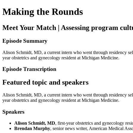
Making the Rounds
Meet Your Match | Assessing program cultu
Episode Summary
Alison Schmidt, MD, a current intern who went through residency select
year obstetrics and gynecology resident at Michigan Medicine.
Episode Transcription
Featured topic and speakers
Alison Schmidt, MD, a current intern who went through residency select
year obstetrics and gynecology resident at Michigan Medicine.
Speakers
Alison Schmidt, MD
, first-year obstetrics and gynecology re
Brendan Murphy
, senior news writer, American Medical Asso