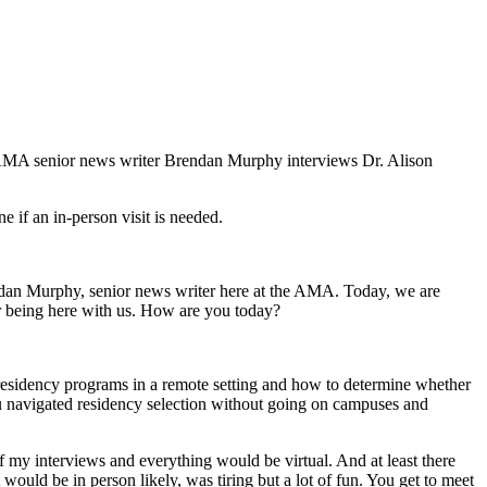
 AMA senior news writer Brendan Murphy interviews Dr. Alison
e if an in-person visit is needed.
dan Murphy, senior news writer here at the AMA. Today, we are
or being here with us. How are you today?
ng residency programs in a remote setting and how to determine whether
you navigated residency selection without going on campuses and
l of my interviews and everything would be virtual. And at least there
it would be in person likely, was tiring but a lot of fun. You get to meet