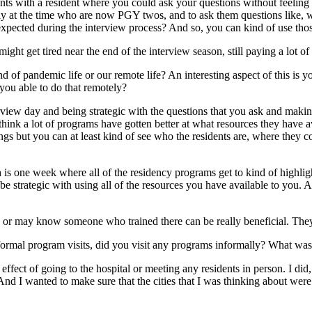
s with a resident where you could ask your questions without feeling k
lly at the time who are now PGY twos, and to ask them questions like, 
 expected during the interview process? And so, you can kind of use tho
might get tired near the end of the interview season, still paying a lot of 
d of pandemic life or our remote life? An interesting aspect of this is y
you able to do that remotely?
nterview day and being strategic with the questions that you ask and maki
hink a lot of programs have gotten better at what resources they have avai
ngs but you can at least kind of see who the residents are, where they c
e week where all of the residency programs get to kind of highlight sp
to be strategic with using all of the resources you have available to yo
 or may know someone who trained there can be really beneficial. They c
ormal program visits, did you visit any programs informally? What was t
 effect of going to the hospital or meeting any residents in person. I did
. And I wanted to make sure that the cities that I was thinking about w