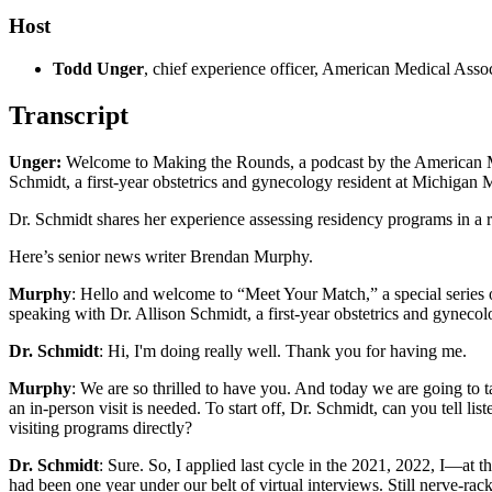
Host
Todd Unger
, chief experience officer, American Medical Asso
Transcript
Unger:
Welcome to Making the Rounds, a podcast by the American Me
Schmidt, a first-year obstetrics and gynecology resident at Michigan 
Dr. Schmidt shares her experience assessing residency programs in a re
Here’s senior news writer Brendan Murphy.
Murphy
: Hello and welcome to “Meet Your Match,” a special serie
speaking with Dr. Allison Schmidt, a first-year obstetrics and gynec
Dr. Schmidt
: Hi, I'm doing really well. Thank you for having me.
Murphy
: We are so thrilled to have you. And today we are going to t
an in-person visit is needed. To start off, Dr. Schmidt, can you tell 
visiting programs directly?
Dr. Schmidt
: Sure. So, I applied last cycle in the 2021, 2022, I—at th
had been one year under our belt of virtual interviews. Still nerve-racki