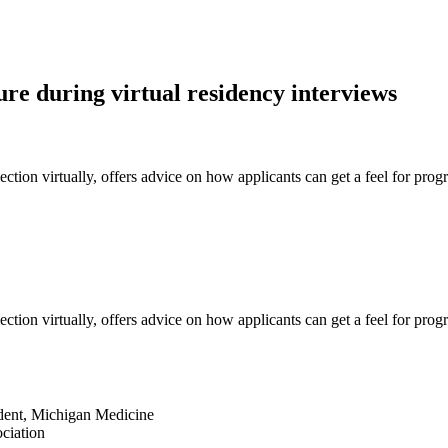
re during virtual residency interviews
ion virtually, offers advice on how applicants can get a feel for progra
ion virtually, offers advice on how applicants can get a feel for progra
sident, Michigan Medicine
ciation