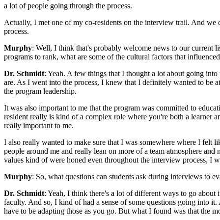
a lot of people going through the process.
Actually, I met one of my co-residents on the interview trail. And we
process.
Murphy
: Well, I think that's probably welcome news to our current 
programs to rank, what are some of the cultural factors that influenced
Dr. Schmidt
: Yeah. A few things that I thought a lot about going int
are. As I went into the process, I knew that I definitely wanted to be 
the program leadership.
It was also important to me that the program was committed to education
resident really is kind of a complex role where you're both a learner a
really important to me.
I also really wanted to make sure that I was somewhere where I felt lik
people around me and really lean on more of a team atmosphere and no
values kind of were honed even throughout the interview process, I w
Murphy
: So, what questions can students ask during interviews to ev
Dr. Schmidt
: Yeah, I think there's a lot of different ways to go about
faculty. And so, I kind of had a sense of some questions going into it
have to be adapting those as you go. But what I found was that the more