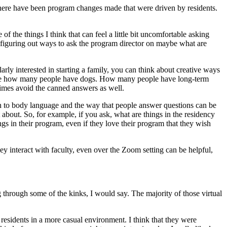
e there have been program changes made that were driven by residents.
f the things I think that can feel a little bit uncomfortable asking
so, figuring out ways to ask the program director on maybe what are
arly interested in starting a family, you can think about creative ways
gs like how many people have dogs. How many people have long-term
etimes avoid the canned answers as well.
tion to body language and the way that people answer questions can be
about. So, for example, if you ask, what are things in the residency
gs in their program, even if they love their program that they wish
they interact with faculty, even over the Zoom setting can be helpful,
ing through some of the kinks, I would say. The majority of those virtual
 residents in a more casual environment. I think that they were