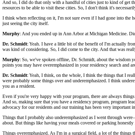
And so, I did do that only with a handful of cities just to kind of get
resources to be able to visit these cities. So, I don't think it's necessa
I think when reflecting on it, I'm not sure even if I had gone into the 
just seeing the city itself.
Murphy
: And you ended up in Ann Arbor at Michigan Medicine. Did
Dr. Schmidt
: Yeah. I have a little bit of the benefit of I'm actually
was kind of considering. So, I did come to the city. And that was really
Murphy
: So, we've spoken offline, Dr. Schmidt, about the wisdom y
points you may have overemphasized in your residency search and ar
Dr. Schmidt
: Yeah, I think, on the whole, I think the things that I r
were probably some things over and underemphasized. I think underemp
you as a resident.
Even if you're very happy with your program, there are always things t
And so, making sure that you have a residency program, program leaders
advocacy for our residents and our training has been very important in
Things that I probably also underemphasized as I went through were—it 
about. But things like having your meals covered or parking honestly
Things overemphasized. As I'm in a surgical field, a lot of the things 