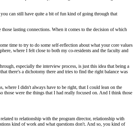
u can still have quite a bit of fun kind of going through that
e those lasting connections. When it comes to the decision of which
some time to try to do some self-reflection about what your core values
sphere, where I felt close to both my co-residents and the faculty and
ough, especially the interview process, is just this idea that being a
hat there's a dichotomy there and tries to find the right balance was
s, where I didn't always have to be right, that I could lean on the
those were the things that I had really focused on. And I think those
 related to relationship with the program director, relationship with
uestions kind of work and what questions don't. And so, you kind of