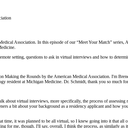
ciation
dical Association. In this episode of our “Meet Your Match” series,
Medicine.
mote setting, questions to ask in virtual interviews and how to determin
s on Making the Rounds by the American Medical Association. I'm Bren
ology resident at Michigan Medicine. Dr. Schmidt, thank you so much f
alk about virtual interviews, more specifically, the process of assessi
listeners a bit about your background as a residency applicant and how 
at time, it was planned to be all virtual, so I knew going into it that al
ng for me, though. I'll say, overall, I think the process, as similarly as 