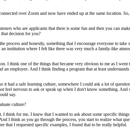
 connected over Zoom and now have ended up at the same location. So, yo
listeners who are applicants that there is some fun and then you can mak
 that decision for you?
o the process and honestly, something that I encourage everyone to take 
at an institution where I felt like there was very much a family-like atmo
. I think one of the things that became very obvious to me as I went thr
nd an employee. And I think finding a program that at least understands t
e it had a safe learning culture, somewhere I could ask a lot of question
t feel nervous to ask or speak up when I don't know something. And so 
ould say.
aluate culture?
 it. I think for me, I knew that I wanted to ask about some specific things
. And I think as you go through the process, you start to realize what q
 that I requested specific examples, I found that to be really helpful.