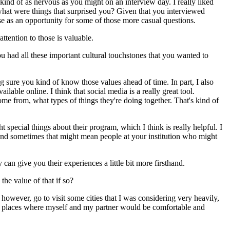
ind of as nervous as you might on an interview day. I really liked
what were things that surprised you? Given that you interviewed
se as an opportunity for some of those more casual questions.
attention to those is valuable.
ou had all these important cultural touchstones that you wanted to
ng sure you kind of know those values ahead of time. In part, I also
lable online. I think that social media is a really great tool.
ome from, what types of things they're doing together. That's kind of
ecial things about their program, which I think is really helpful. I
u. And sometimes that might mean people at your institution who might
an give you their experiences a little bit more firsthand.
he value of that if so?
, however, go to visit some cities that I was considering very heavily,
ere places where myself and my partner would be comfortable and