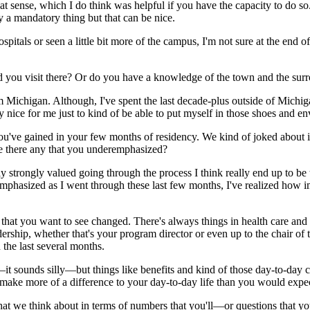
 that sense, which I do think was helpful if you have the capacity to do s
rily a mandatory thing but that can be nice.
hospitals or seen a little bit more of the campus, I'm not sure at the en
 you visit there? Or do you have a knowledge of the town and the sur
 from Michigan. Although, I've spent the last decade-plus outside of Michi
 nice for me just to kind of be able to put myself in those shoes and env
ou've gained in your few months of residency. We kind of joked about i
e there any that you underemphasized?
eally strongly valued going through the process I think really end up to b
hasized as I went through these last few months, I've realized how imp
hat you want to see changed. There's always things in health care and m
hip, whether that's your program director or even up to the chair of the
 the last several months.
sounds silly—but things like benefits and kind of those day-to-day conv
 make more of a difference to your day-to-day life than you would expe
that we think about in terms of numbers that you'll—or questions that yo