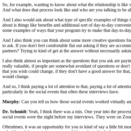
So, for example, wanting to know about what the relationship is like 
And what does that process look like and who are you talking to be 
And I also would ask about what type of specific examples of things tha
about is things like benefits and additional sort of day-to-day conveni
some examples of ways that your program try to make that day-to-day 
And I also think you can think about some more creative questions for s
to ask. If you don't feel comfortable flat out asking if they are ac
partners? Trying to kind of get at the answer without necessarily aski
I also think almost as important as the questions that you ask are pay
really valuable, if people are somewhat avoidant of questions or don't
that you wish could change, if they don't have a good answer for that,
would change.
And so, I think paying a lot of attention to that, paying a lot of atten
particularly in the social events that often these interviews have.
Murphy
: Can you tell us how those social events worked virtually 
Dr. Schmidt
: Yeah, I think there was a mix. One year into the process,
social events were the night before my interviews. They were on Zo
Oftentimes, it was an opportunity for you to kind of say a little bit m