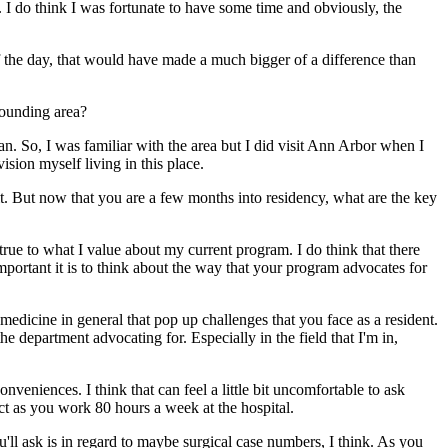
o. I do think I was fortunate to have some time and obviously, the
d of the day, that would have made a much bigger of a difference than
rounding area?
gan. So, I was familiar with the area but I did visit Ann Arbor when I
ision myself living in this place.
t. But now that you are a few months into residency, what are the key
e true to what I value about my current program. I do think that there
ortant it is to think about the way that your program advocates for
edicine in general that pop up challenges that you face as a resident.
 department advocating for. Especially in the field that I'm in,
eniences. I think that can feel a little bit uncomfortable to ask
ct as you work 80 hours a week at the hospital.
u'll ask is in regard to maybe surgical case numbers, I think. As you