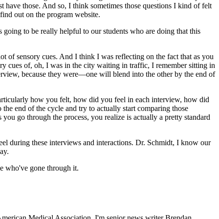
 have those. And so, I think sometimes those questions I kind of felt
 find out on the program website.
 going to be really helpful to our students who are doing that this
 of sensory cues. And I think I was reflecting on the fact that as you
cues of, oh, I was in the city waiting in traffic, I remember sitting in
interview, because they were—one will blend into the other by the end of
ticularly how you felt, how did you feel in each interview, how did
the end of the cycle and try to actually start comparing those
ou go through the process, you realize is actually a pretty standard
u feel during these interviews and interactions. Dr. Schmidt, I know our
ay.
le who've gone through it.
American Medical Association. I'm senior news writer Brendan