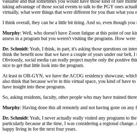
valuable and that sometimes you would have those kind of rare moment
taking advantage of those social events to talk to the PGY ones actua
virtually, what were things that were different for you than what you
I think overall, they can be a little bit tiring. And so, even though you 
Murphy
: Well, who doesn't have Zoom fatigue at this point of our kin
assess in a program but you weren't visiting the programs. How were 
Dr. Schmidt
: Yeah, I think, in part, it's asking those questions on i
think the benefit now that we have a couple of years under our belt, I t
Obviously, social media can really project maybe only the positive thi
nice to get that little look into the program.
At least in OB-GYN, we have the ACOG residency showcase, which is on
also think that because we're in this virtual space, you kind of have 
have insight into these programs.
So, asking residents, faculty, other people who may have trained there
Murphy
: Having done this all remotely and not having gone on any f
Dr. Schmidt
: Yeah, I never actually really visited any programs to the
particularly because at the time, I was considering a regional change
happy living in for the next four years.