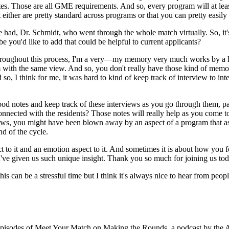
tes. Those are all GME requirements. And so, every program will at least
ither are pretty standard across programs or that you can pretty easily
ve had, Dr. Schmidt, who went through the whole match virtually. So, it's
e you'd like to add that could be helpful to current applicants?
 throughout this process, I'm a very—my memory very much works by a lot
om with the same view. And so, you don't really have those kind of memory 
nd so, I think for me, it was hard to kind of keep track of interview to 
od notes and keep track of these interviews as you go through them, par
onnected with the residents? Those notes will really help as you come to 
ews, you might have been blown away by an aspect of a program that as y
nd of the cycle.
spect to it and an emotion aspect to it. And sometimes it is about how yo
u've given us such unique insight. Thank you so much for joining us tod
is can be a stressful time but I think it's always nice to hear from peop
 episodes of Meet Your Match on Making the Rounds, a podcast by the 