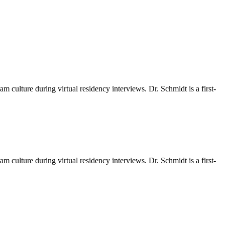
m culture during virtual residency interviews. Dr. Schmidt is a first-
m culture during virtual residency interviews. Dr. Schmidt is a first-